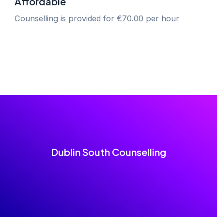
Affordable
Counselling is provided for €70.00 per hour
Dublin South Counselling