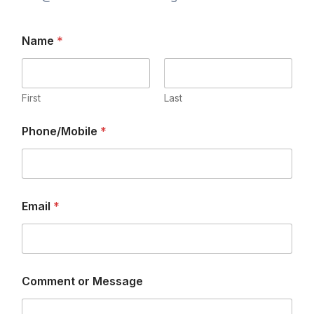
Name
*
First
Last
Phone/Mobile
*
Email
*
Comment or Message