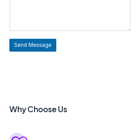
Send Message
Why Choose Us