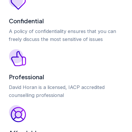
Confidential
A policy of confidentiality ensures that you can
freely discuss the most sensitive of issues
Professional
David Horan is a licensed, IACP accredited
counselling professional