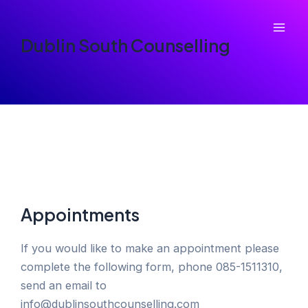
Skip
to
Mai
Dublin South Counselling
content
Men
Appointments
If you would like to make an appointment please
complete the following form, phone 085-1511310,
send an email to
info@dublinsouthcounselling.com